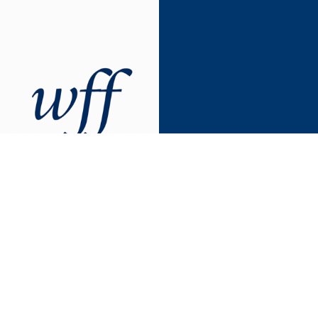
Forum
Advancing gender equity at Yale
since 2001
The WFF was established in 2001 by senior women faculty
during Yale’s Tercentennial year to highlight the presence of