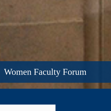
Women Faculty Forum
Women
Faculty