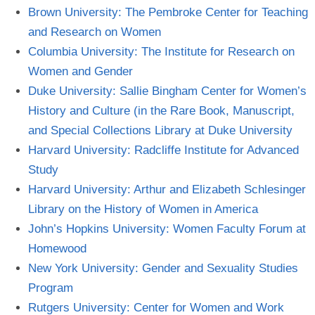
Brown University: The Pembroke Center for Teaching
and Research on
Women
Columbia University: The Institute for Research on
Women and
Gender
Duke University: Sallie Bingham Center for Women’s
History and Culture (in the Rare Book, Manuscript,
and Special Collections Library at Duke
University
Harvard University: Radcliffe Institute for Advanced
Study
Harvard University: Arthur and Elizabeth Schlesinger
Library on the History of Women in
America
John’s Hopkins University: Women Faculty Forum at
Homewood
New York University: Gender and Sexuality Studies
Program
Rutgers University: Center for Women and
Work