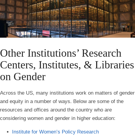
Other Institutions’ Research
Centers, Institutes, & Libraries
on Gender
Across the US, many institutions work on matters of gender
and equity in a number of ways. Below are some of the
resources and offices around the country who are
considering women and gender in higher education:
Institute for Women’s Policy
Research