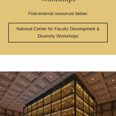
Find external resources below:
National Center for Faculty Development &
Diversity Workshops