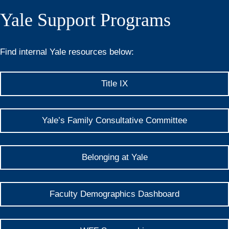
Yale Support Programs
Find internal Yale resources below:
Title IX
Yale’s Family Consultative Committee
Belonging at Yale
Faculty Demographics Dashboard