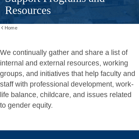
Resources
Home
Show
all
breadcrumbs
We continually gather and share a list of
internal and external resources, working
groups, and initiatives that help faculty and
staff with professional development, work-
life balance, childcare, and issues related
to gender equity.