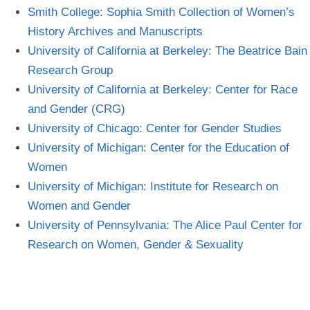
Smith College: Sophia Smith Collection of Women’s
History Archives and
Manuscripts
University of California at Berkeley: The Beatrice Bain
Research
Group
University of California at Berkeley: Center for Race
and Gender
(CRG)
University of Chicago: Center for Gender
Studies
University of Michigan: Center for the Education of
Women
University of Michigan: Institute for Research on
Women and
Gender
University of Pennsylvania: The Alice Paul Center for
Research on Women, Gender &
Sexuality