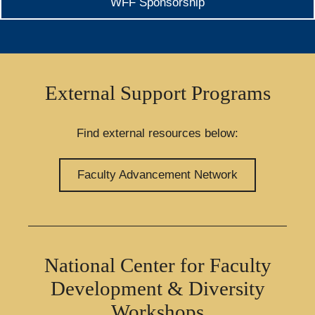
WFF Sponsorship
External Support Programs
Find external resources below:
Faculty Advancement Network
National Center for Faculty
Development & Diversity
Workshops