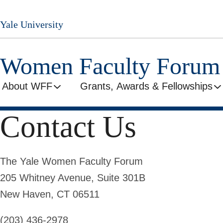
Skip
to
Yale University
main
content
Women Faculty Forum
About WFF
Grants, Awards & Fellowships
Contact Us
The Yale Women Faculty Forum
205 Whitney Avenue, Suite
301B
New Haven, CT 06511
(203) 436-2978