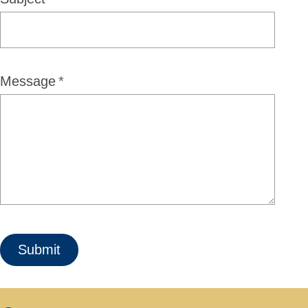
Message