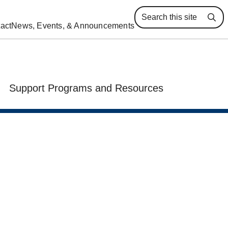
Se
act
News, Events, & Announcements
Support Programs and Resources