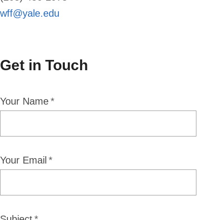
wff@yale.edu
Get in Touch
Your Name
Your Email
Subject