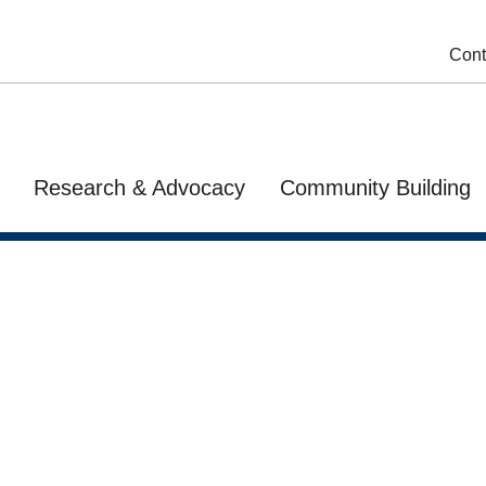
Cont
Research & Advocacy
Community Building